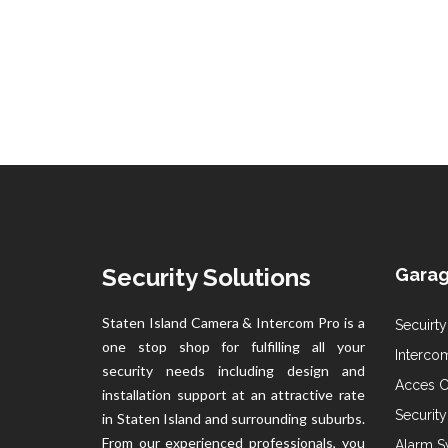
Security Solutions
Garag
Staten Island Camera & Intercom Pro is a
Secuirty
one stop shop for fulfilling all your
Intercom
security needs including design and
Acces Co
installation support at an attractive rate
Securit
in Staten Island and surrounding suburbs.
From our experienced professionals, you
Alarm S