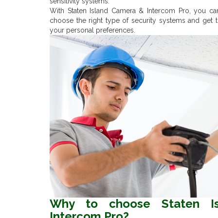
sensitivity systems.
With Staten Island Camera & Intercom Pro, you ca
choose the right type of security systems and get t
your personal preferences.
Why to choose Staten I
Intercom Pro?