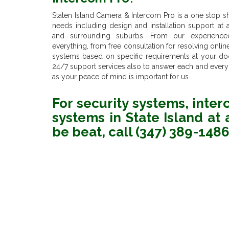
Staten Island Camera & Intercom Pro is a one stop shop
needs including design and installation support at an
and surrounding suburbs. From our experience
everything, from free consultation for resolving onli
systems based on specific requirements at your door
24/7 support services also to answer each and every
as your peace of mind is important for us.
For security systems, inte
systems in State Island at a
be beat, call (347) 389-148