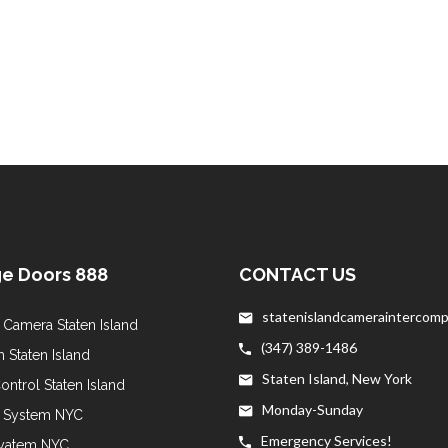
e Doors 888
CONTACT US
statenislandcameraintercom
 Camera Staten Island
(347) 389-1486
 Staten Island
Staten Island, New York
ntrol Staten Island
Monday-Sunday
y System NYC
Emergency Services!
yatem NYC