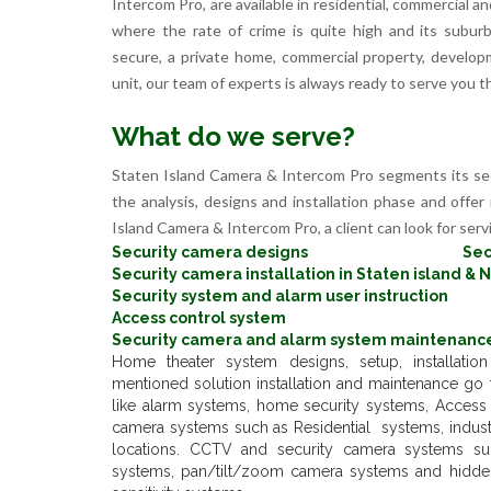
Intercom Pro, are available in residential, commercial a
where the rate of crime is quite high and its subu
secure, a private home, commercial property, develop
unit, our team of experts is always ready to serve you t
What do we serve?
Staten Island Camera & Intercom Pro segments its se
the analysis, designs and installation phase and offer 
Island Camera & Intercom Pro, a client can look for servi
Security camera designs
Sec
Security camera installation in Staten island & 
Security system and alarm user instruction
Access control system
Security camera and alarm system maintenance
Home theater system designs, setup, installati
mentioned solution installation and maintenance go f
like alarm systems, home security systems, Access c
camera systems such as Residential systems, indust
locations. CCTV and security camera systems su
systems, pan/tilt/zoom camera systems and hidd