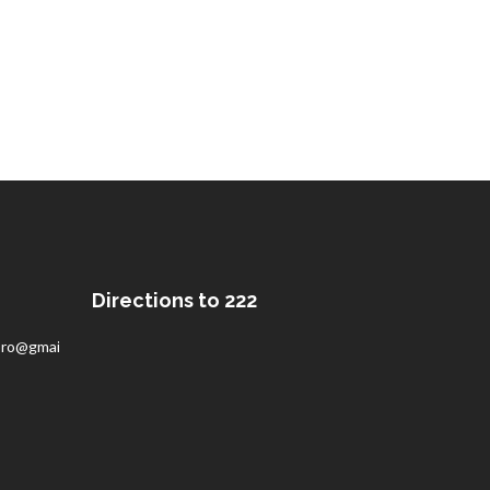
Directions to 222
pro@gmail.com