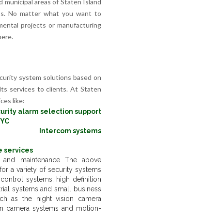
nd municipal areas of Staten Island
rbs. No matter what you want to
mental projects or manufacturing
here.
curity system solutions based on
its services to clients. At Staten
ces like:
urity alarm selection support
NYC
Intercom systems
 services
on and maintenance The above
or a variety of security systems
ontrol systems, high definition
rial systems and small business
ch as the night vision camera
en camera systems and motion-