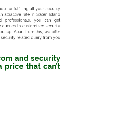
 for fulfilling all your security
 attractive rate in Staten Island
d professionals, you can get
ne queries to customized security
step. Apart from this, we offer
 security related query from you
rcom and security
 price that can’t
6