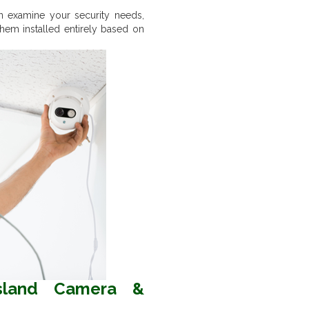
n examine your security needs,
hem installed entirely based on
sland Camera &