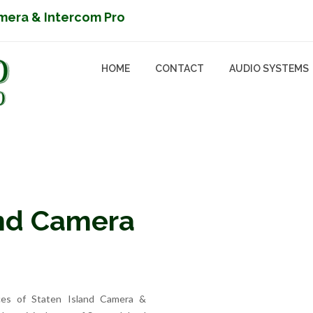
mera & Intercom Pro
HOME
CONTACT
AUDIO SYSTEMS
and Camera
ices of Staten Island Camera &