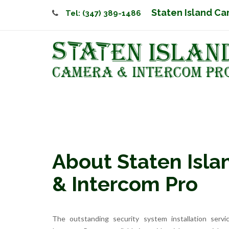
Staten Island Ca
Tel: (347) 389-1486
About Staten Isl
& Intercom Pro
The outstanding security system installation serv